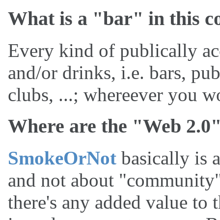
What is a "bar" in this c
Every kind of publically ac
and/or drinks, i.e. bars, pub
clubs, ...; whereever you w
Where are the "Web 2.0"
SmokeOrNot
basically is a
and not about "community" o
there's any added value to 