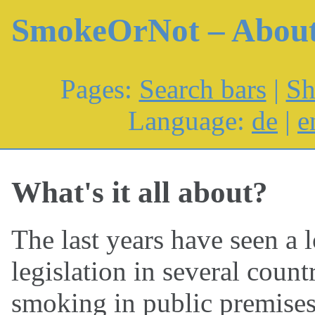
SmokeOrNot – Abou
Pages:
Search bars
|
Sh
Language:
de
|
e
What's it all about?
The last years have seen a 
legislation in several coun
smoking in public premises