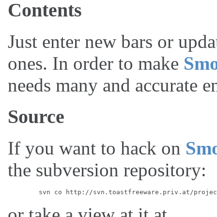
Contents
Just enter new bars or upda
ones. In order to make
Smo
needs many and accurate en
Source
If you want to hack on
Sm
the subversion repository:
or take a view at it at