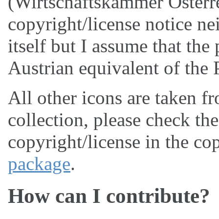
(Wirtschaftskammer Österrei
copyright/license notice ne
itself but I assume that the
Austrian equivalent of the
All other icons are taken f
collection, please check th
copyright/license in the cop
package
.
How can I contribute?