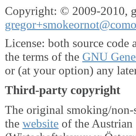
Copyright: © 2009-2010, g
gregor+smokeornot@comod
License: both source code a
the terms of the
GNU Genera
or (at your option) any late
Third-party copyright
The original smoking/non-
the
website
of the Austria