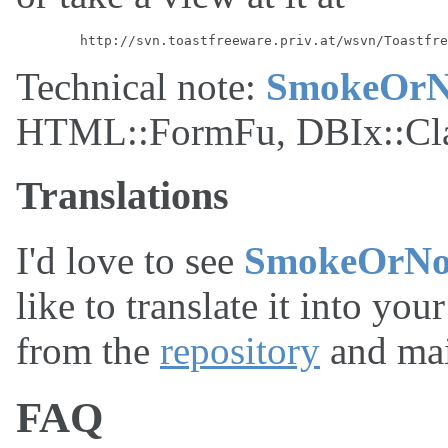
Technical note:
SmokeOrN
HTML::FormFu, DBIx::Class
Translations
I'd love to see
SmokeOrNo
like to translate it into you
from the
repository
and mai
FAQ