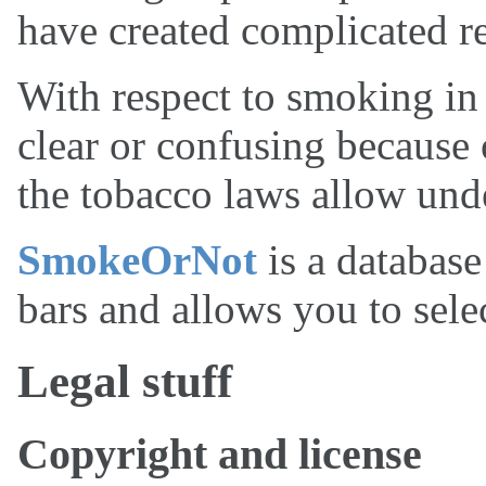
have created complicated re
With respect to smoking in b
clear or confusing because
the tobacco laws allow unde
SmokeOrNot
is a database
bars and allows you to selec
Legal stuff
Copyright and license