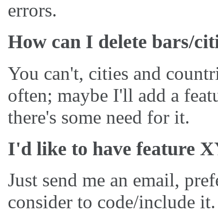
errors.
How can I delete bars/cit
You can't, cities and countr
often; maybe I'll add a feat
there's some need for it.
I'd like to have feature 
Just send me an email, pref
consider to code/include it.