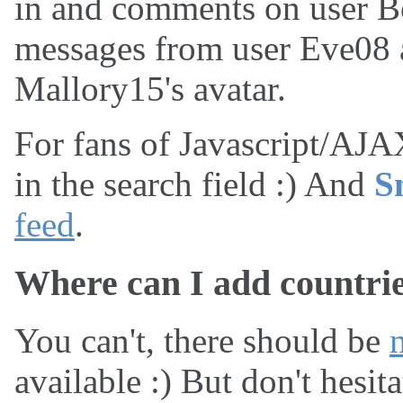
in and comments on user Bo
messages from user Eve08 a
Mallory15's avatar.
For fans of Javascript/AJAX
in the search field :) And
S
feed
.
Where can I add countri
You can't, there should be
available :) But don't hesit